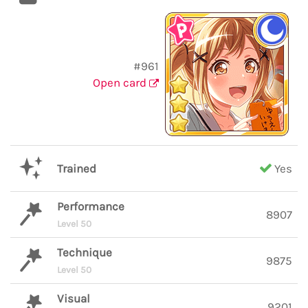
#961
Open card
Trained
Yes
Performance
8907
Level 50
Technique
9875
Level 50
Visual
9201