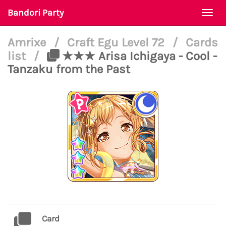
Bandori Party
Togg
navi
Amrixe
/
Craft Egu Level 72
/
Cards
list
/
★★★ Arisa Ichigaya - Cool -
Tanzaku from the Past
Card