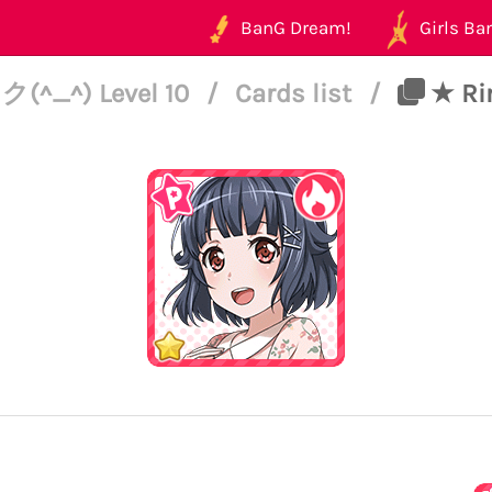
BanG Dream!
Girls Ban
^_^) Level 10
/
Cards list
/
★ Rim