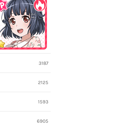
3187
2125
1593
6905