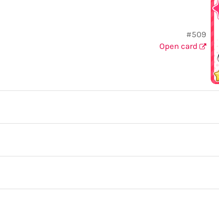
#509
Open card