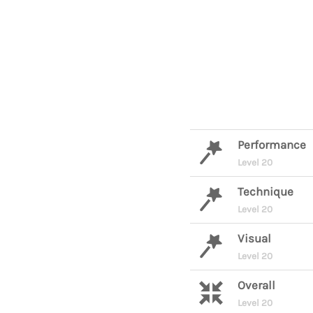
Performance
Level 20
Technique
Level 20
Visual
Level 20
Overall
Level 20