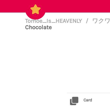
Tomoe_Is_HEAVENLY
/
ワクワク(
Chocolate
Card