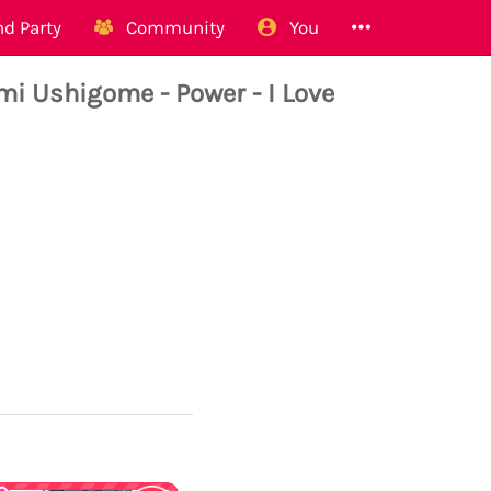
d Party
Community
You
i Ushigome - Power - I Love