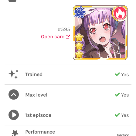
#595
Open card
Trained
Yes
Max level
Yes
1st episode
Yes
Performance
9693