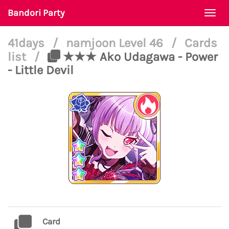
Bandori Party
Togg
navi
41days
/
namjoon Level 46
/
Cards
list
/
★★★ Ako Udagawa - Power
- Little Devil
Card