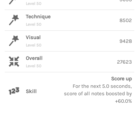
Level 50
Technique
8502
Level 50
Visual
9428
Level 50
Overall
27623
Level 50
Score up
For the next 5.0 seconds,
Skill
score of all notes boosted by
+60.0%