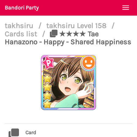
Bandori Party
Togg
navi
takhsiru
/
takhsiru Level 158
/
Cards list
/
★★★★ Tae
Hanazono - Happy - Shared Happiness
Card