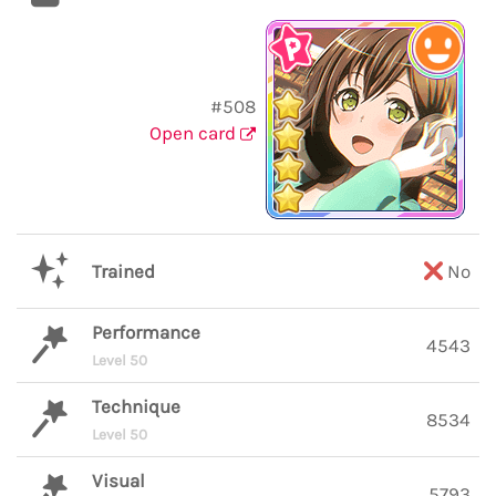
#508
Open card
Trained
No
Performance
4543
Level 50
Technique
8534
Level 50
Visual
5793