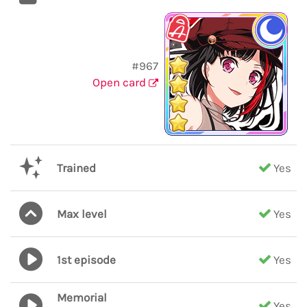
#967
Open card
Trained
Yes
Max level
Yes
1st episode
Yes
Memorial
Yes