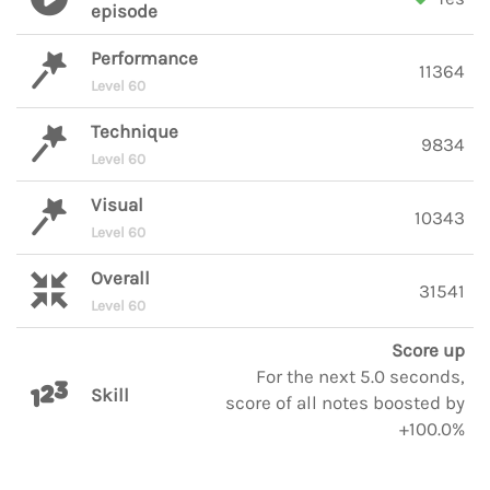
episode
Performance
11364
Level 60
Technique
9834
Level 60
Visual
10343
Level 60
Overall
31541
Level 60
Score up
For the next 5.0 seconds,
Skill
score of all notes boosted by
+100.0%