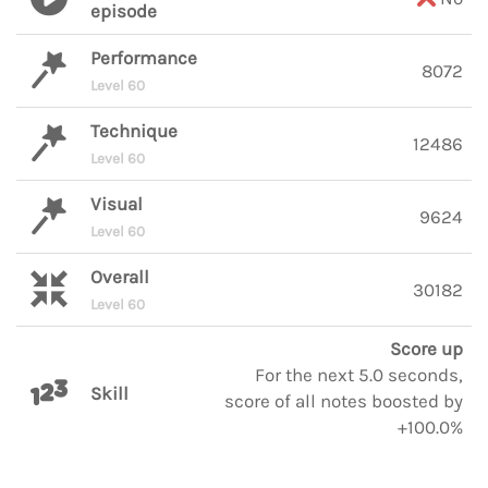
episode
Performance
8072
Level 60
Technique
12486
Level 60
Visual
9624
Level 60
Overall
30182
Level 60
Score up
For the next 5.0 seconds,
Skill
score of all notes boosted by
+100.0%