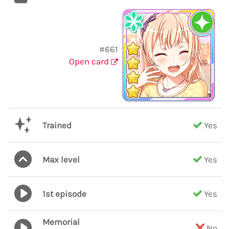
#661
Open card
Trained
Yes
Max level
Yes
1st episode
Yes
Memorial
No