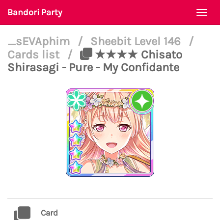
Bandori Party
Togg
navi
_sEVAphim
/
Sheebit Level 146
/
Cards list
/
★★★★ Chisato
Shirasagi - Pure - My Confidante
Card