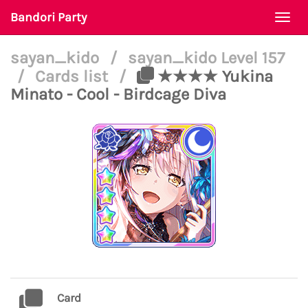
Bandori Party
Togg
navi
sayan_kido
/
sayan_kido Level 157
/
Cards list
/
★★★★ Yukina
Minato - Cool - Birdcage Diva
Card