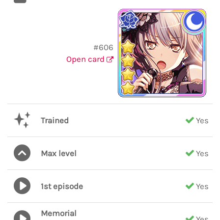
#606
Open card
Trained
Yes
Max level
Yes
1st episode
Yes
Memorial
Yes