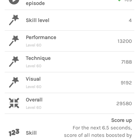
episode
Skill level
4
Performance
13200
Level 60
Technique
7188
Level 60
Visual
9192
Level 60
Overall
29580
Level 60
Score up
For the next 6.5 seconds,
Skill
score of all notes boosted by