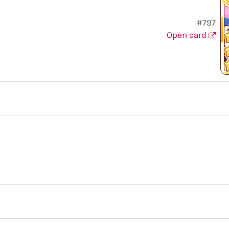
#797
Open card