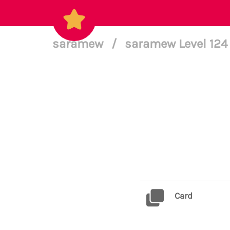
saramew
/
saramew Level 12
Card