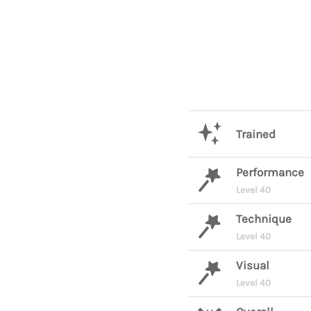
Trained
Performance
Level 40
Technique
Level 40
Visual
Level 40