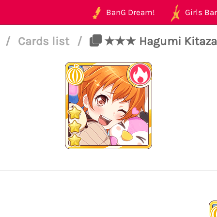
BanG Dream!
Girls Ban
4
/
Cards list
/
★★★ Hagumi Kitazawa 