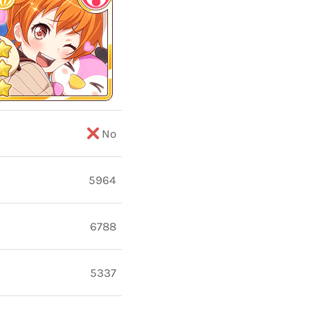
No
5964
6788
5337