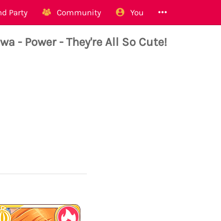
d Party
Community
You
- Power - They're All So Cute!