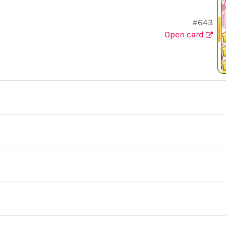
#643
Open card