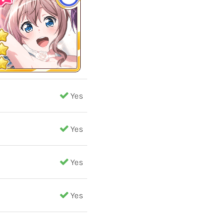
Yes
Yes
Yes
Yes