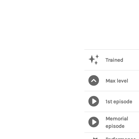
Trained
Max level
1st episode
Memorial
episode