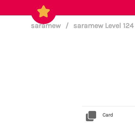
saramew
/
saramew Level 12
Card