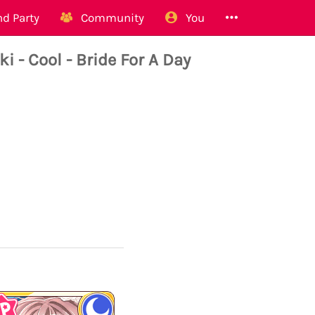
d Party
Community
You
 Cool - Bride For A Day