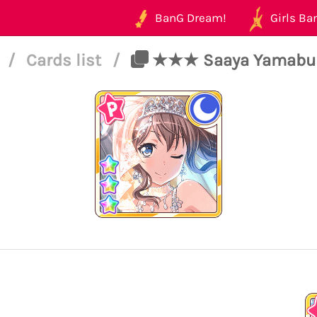
BanG Dream!
Girls Ban
4
/
Cards list
/
★★★ Saaya Yamabuki -