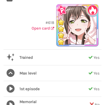
#618
Open card
Trained
Yes
Max level
Yes
1st episode
Yes
Memorial
No