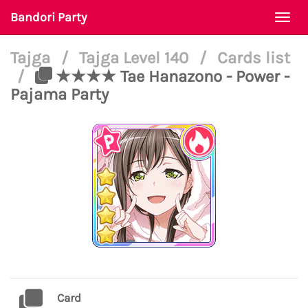
Bandori Party
Togg
navi
Tajga
/
Tajga Level 140
/
Cards list
/
★★★★ Tae Hanazono - Power -
Pajama Party
Card