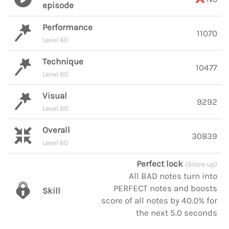
episode
Performance
11070
Level 60
Technique
10477
Level 60
Visual
9292
Level 60
Overall
30839
Level 60
Perfect lock
(Score up)
All BAD notes turn into
PERFECT notes and boosts
Skill
score of all notes by 40.0% for
the next 5.0 seconds