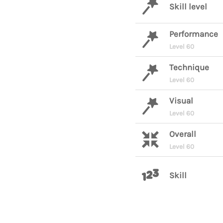
Skill level
Performance
Level 60
Technique
Level 60
Visual
Level 60
Overall
Level 60
Skill