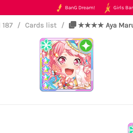
BanG Dream!
Girls Ban
 187
/
Cards list
/
★★★★ Aya Maruya