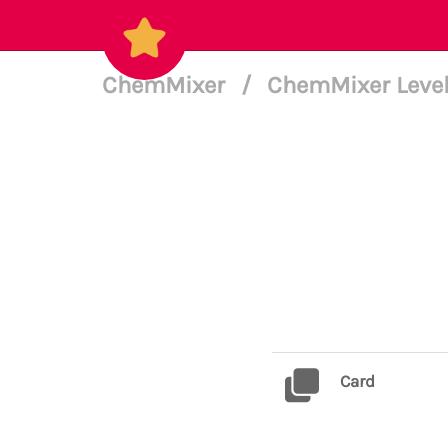
ChemMixer
/
ChemMixer Level
Card