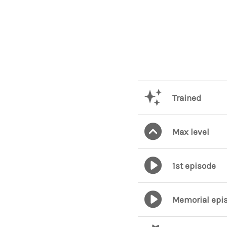
Trained
Max level
1st episode
Memorial epi