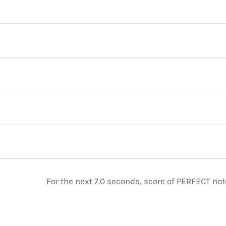
For the next 7.0 seconds, score of PERFECT no