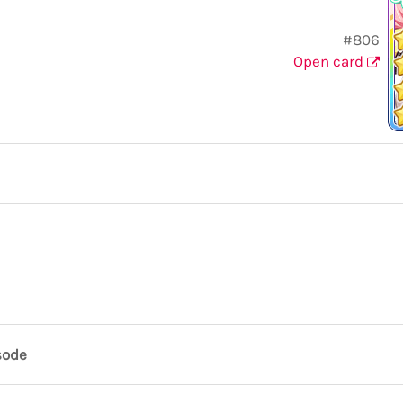
#806
Open card
sode