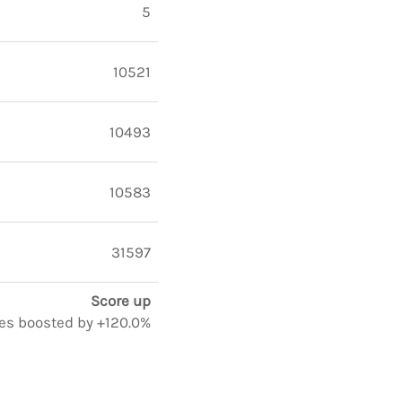
5
10521
10493
10583
31597
Score up
tes boosted by +120.0%