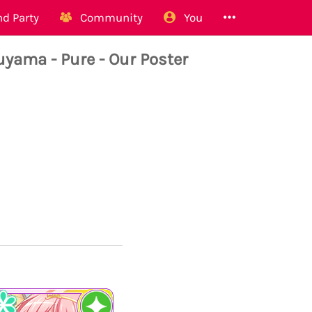
d Party
Community
You
ma - Pure - Our Poster