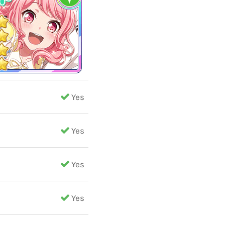
Yes
Yes
Yes
Yes