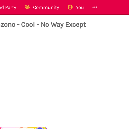
d Party
Community
You
no - Cool - No Way Except