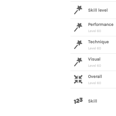
Skill level
Performance
Level 60
Technique
Level 60
Visual
Level 60
Overall
Level 60
Skill