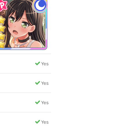
Yes
Yes
Yes
Yes