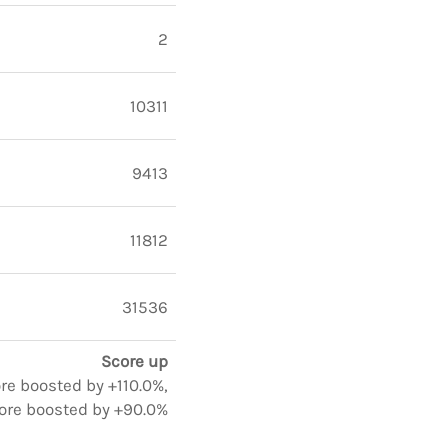
2
10311
9413
11812
31536
Score up
ore boosted by +110.0%,
ore boosted by +90.0%