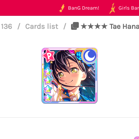
BanG Dream!
Girls Ban
l 136
/
Cards list
/
★★★★ Tae Hanazo