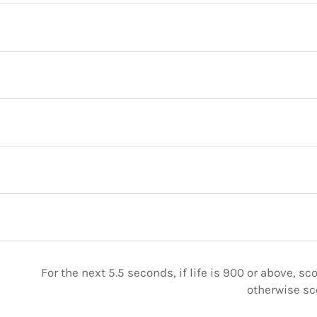
For the next 5.5 seconds, if life is 900 or above, sc
otherwise sc