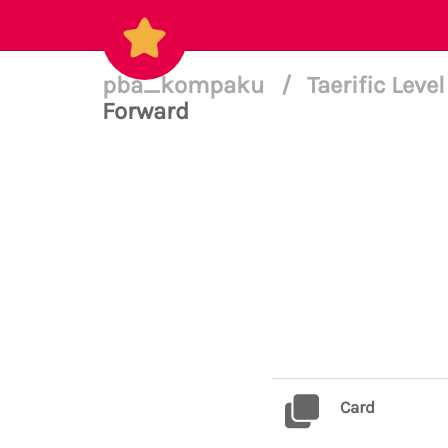
pba_kompaku
/
Taerific Leve
Forward
Card