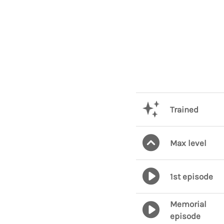
Trained
Max level
1st episode
Memorial
episode