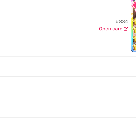
#834
Open card