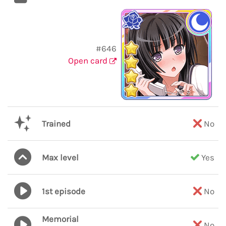
#646
Open card
Trained
No
Max level
Yes
1st episode
No
Memorial
No