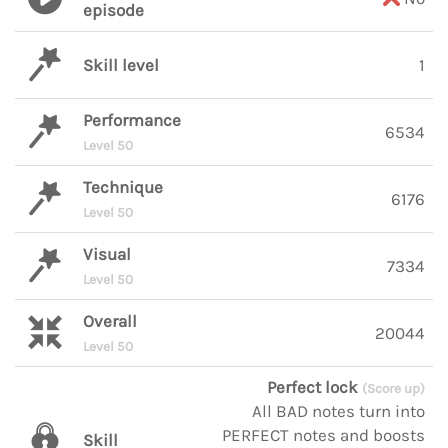
episode
Skill level
1
Performance
6534
Level 50
Technique
6176
Level 50
Visual
7334
Level 50
Overall
20044
Level 50
Perfect lock
(Score up)
All BAD notes turn into
PERFECT notes and boosts
Skill