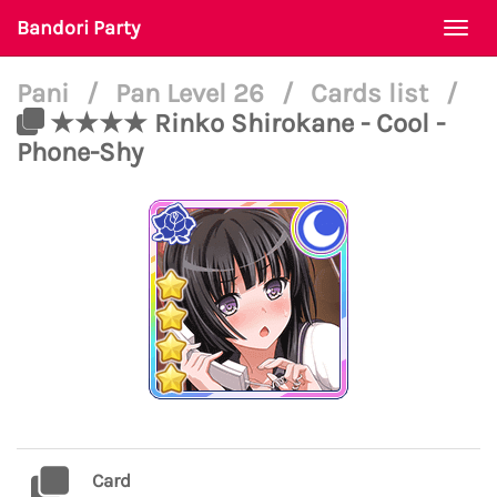
Bandori Party
Togg
navi
Pani
/
Pan Level 26
/
Cards list
/
★★★★ Rinko Shirokane - Cool -
Phone-Shy
Card