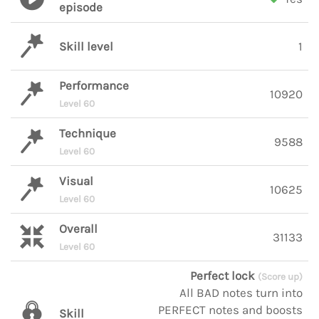
episode
Skill level
1
Performance
10920
Level 60
Technique
9588
Level 60
Visual
10625
Level 60
Overall
31133
Level 60
Perfect lock
(Score up)
All BAD notes turn into
PERFECT notes and boosts
Skill