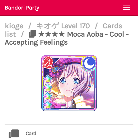
Bandori Party
Togg
navi
kioge
/
キオゲ Level 170
/
Cards
list
/
★★★★ Moca Aoba - Cool -
Accepting Feelings
Card