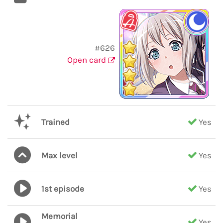
#626
Open card
Trained
Yes
Max level
Yes
1st episode
Yes
Memorial
Yes