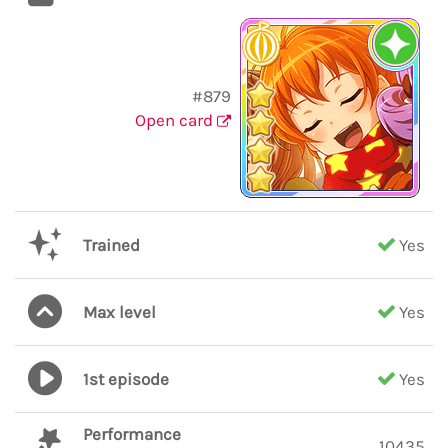
#879
Open card
Trained
Yes
Max level
Yes
1st episode
Yes
Performance
10435