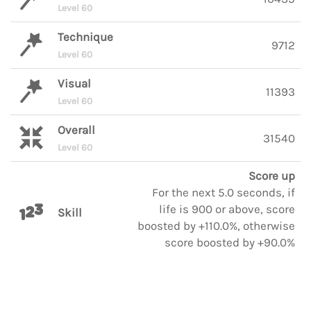
Level 60
Technique
9712
Level 60
Visual
11393
Level 60
Overall
31540
Level 60
Score up
For the next 5.0 seconds, if
life is 900 or above, score
Skill
boosted by +110.0%, otherwise
score boosted by +90.0%