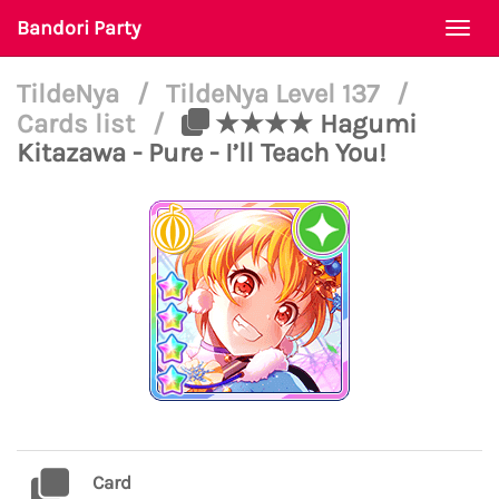
Bandori Party
Togg
navi
TildeNya
/
TildeNya Level 137
/
Cards list
/
★★★★ Hagumi
Kitazawa - Pure - I’ll Teach You!
Card