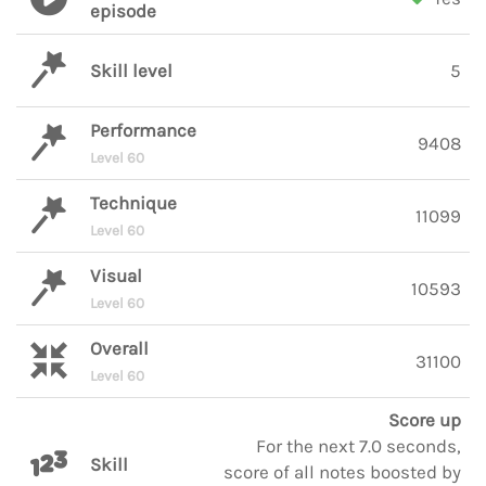
episode
Skill level
5
Performance
9408
Level 60
Technique
11099
Level 60
Visual
10593
Level 60
Overall
31100
Level 60
Score up
For the next 7.0 seconds,
Skill
score of all notes boosted by