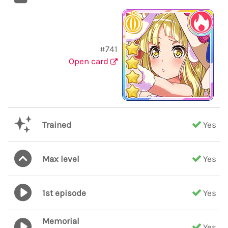
#741
Open card
Trained
Yes
Max level
Yes
1st episode
Yes
Memorial
Yes