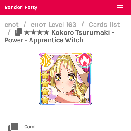
Bandori Party
Togg
navi
enot
/
енот Level 163
/
Cards list
/
★★★★ Kokoro Tsurumaki -
Power - Apprentice Witch
Card