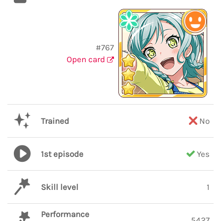
#767
Open card
Trained
No
1st episode
Yes
Skill level
1
Performance
5427