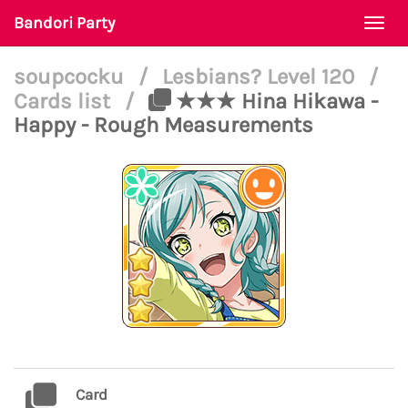
Bandori Party
Togg
navi
soupcocku
/
Lesbians? Level 120
/
Cards list
/
★★★ Hina Hikawa -
Happy - Rough Measurements
Card