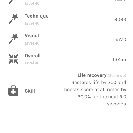
Level 40
Technique
6069
Level 40
Visual
6770
Level 40
Overall
18266
Level 40
Life recovery
(Score up)
Restores life by 200 and
boosts score of all notes by
Skill
30.0% for the next 5.0
seconds