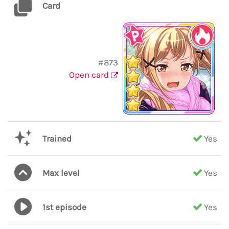
Card
#873
Open card
Trained
Yes
Max level
Yes
1st episode
Yes