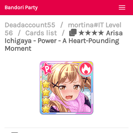
Bandori Party
Togg
navi
Deadaccount55
/
mortina#IT Level
56
/
Cards list
/
★★★★ Arisa
Ichigaya - Power - A Heart-Pounding
Moment