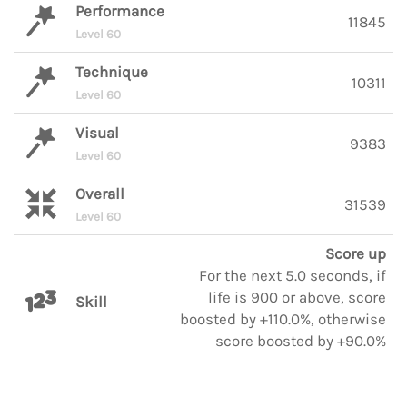
Performance
11845
Level 60
Technique
10311
Level 60
Visual
9383
Level 60
Overall
31539
Level 60
Score up
For the next 5.0 seconds, if
life is 900 or above, score
Skill
boosted by +110.0%, otherwise
score boosted by +90.0%