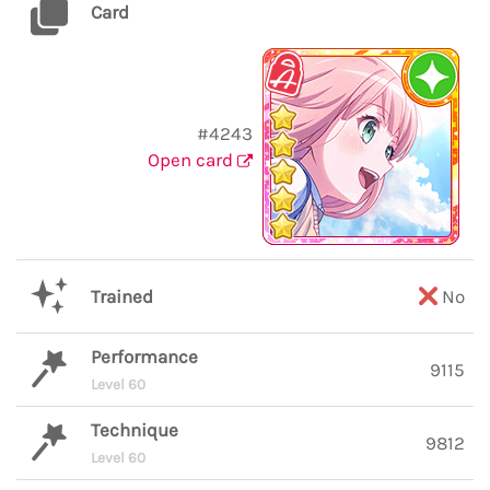
Card
#4243
Open card
Trained
No
Performance
9115
Level 60
Technique
9812
Level 60