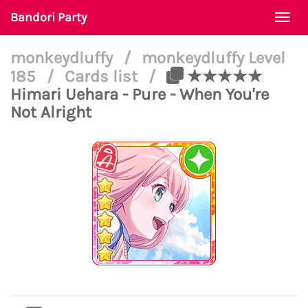
Bandori Party
Togg
navi
monkeydluffy
/
monkeydluffy Level
185
/
Cards list
/
★★★★★
Himari Uehara - Pure - When You're
Not Alright