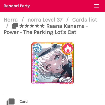
Bandori Party
Togg
navi
Norra
/
norra Level 37
/
Cards list
/
★★★★★ Raana Kaname -
Power - The Parking Lot's Cat
Card