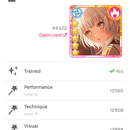
#4322
Open card
Trained
Yes
Performance
12560
Level 70
Technique
12908
Level 70
Visual
13888