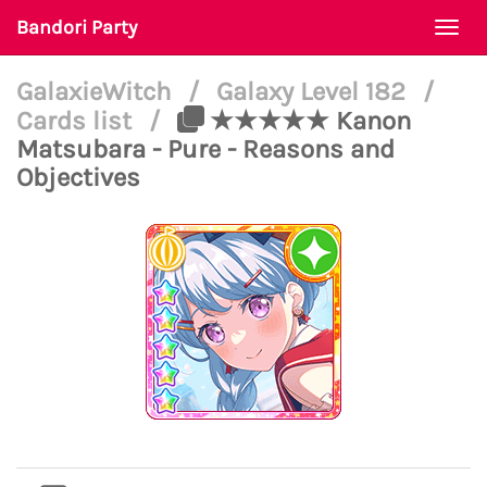
Bandori Party
Togg
navi
GalaxieWitch
/
Galaxy Level 182
/
Cards list
/
★★★★★ Kanon
Matsubara - Pure - Reasons and
Objectives