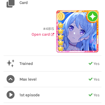
Card
#4815
Open card
Trained
Yes
Max level
Yes
1st episode
Yes