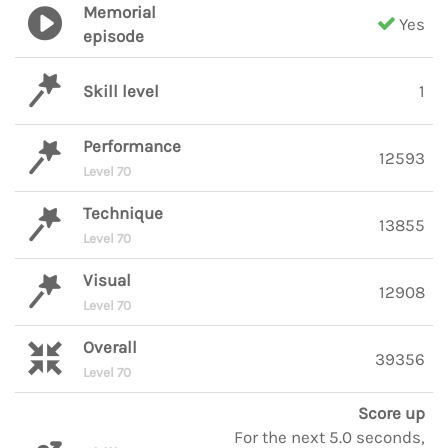
Memorial
Yes
episode
Skill level
1
Performance
12593
Level 70
Technique
13855
Level 70
Visual
12908
Level 70
Overall
39356
Level 70
Score up
For the next 5.0 seconds,