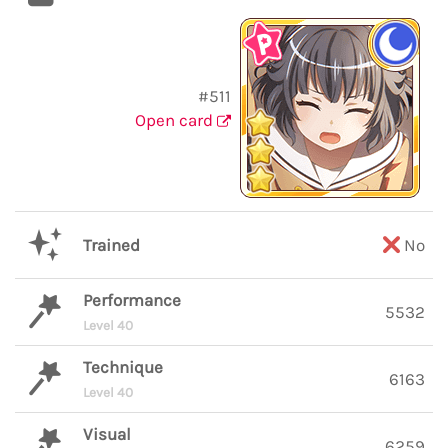
#511
Open card
Trained
No
Performance
5532
Level 40
Technique
6163
Level 40
Visual
6259