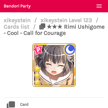
Bandori Party
Togg
navi
xikeystein
/
xikeystein Level 123
/
Cards list
/
★★★ Rimi Ushigome
- Cool - Call for Courage
Card