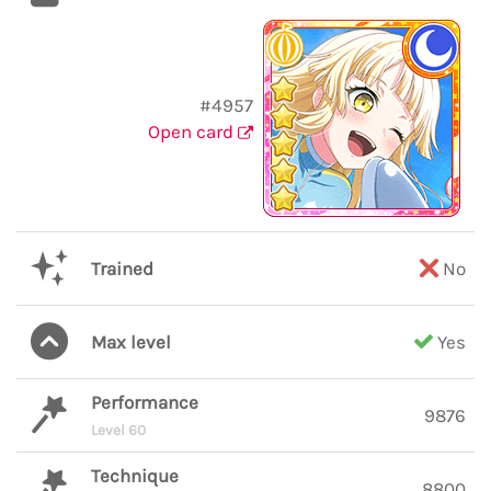
#4957
Open card
Trained
No
Max level
Yes
Performance
9876
Level 60
Technique
8800