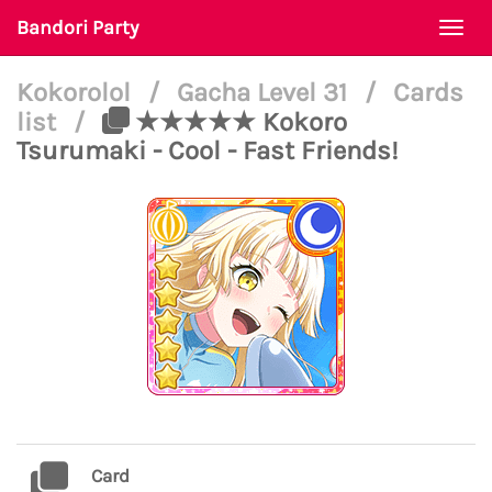
Bandori Party
Togg
navi
Kokorolol
/
Gacha Level 31
/
Cards
list
/
★★★★★ Kokoro
Tsurumaki - Cool - Fast Friends!
Card