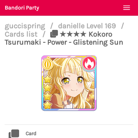
Bandori Party
Togg
navi
guccispring
/
danielle Level 169
/
Cards list
/
★★★★ Kokoro
Tsurumaki - Power - Glistening Sun
Card