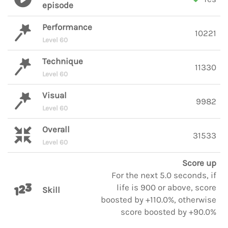
episode
Performance
10221
Level 60
Technique
11330
Level 60
Visual
9982
Level 60
Overall
31533
Level 60
Score up
For the next 5.0 seconds, if
life is 900 or above, score
Skill
boosted by +110.0%, otherwise
score boosted by +90.0%