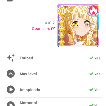
#1017
Open card
Trained
Yes
Max level
Yes
1st episode
Yes
Memorial
Yes