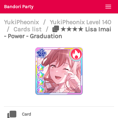
Bandori Party
Togg
navi
YukiPheonix
/
YukiPheonix Level 140
/
Cards list
/
★★★★ Lisa Imai
- Power - Graduation
Card