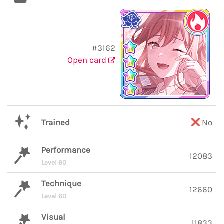
#3162
Open card
Trained
No
Performance
12083
Level 60
Technique
12660
Level 60
Visual
11833