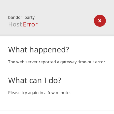
bandori.party
Host
Error
What happened?
The web server reported a gateway time-out error.
What can I do?
Please try again in a few minutes.