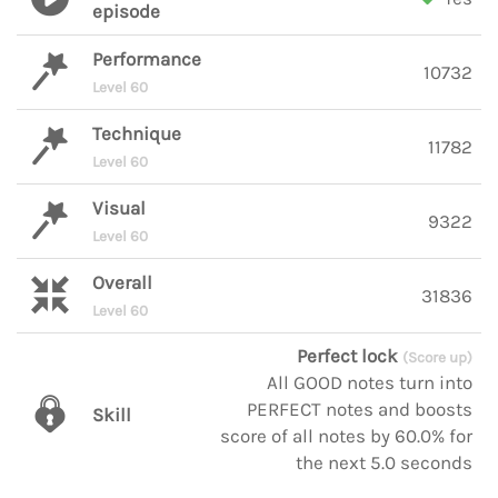
episode
Performance
10732
Level 60
Technique
11782
Level 60
Visual
9322
Level 60
Overall
31836
Level 60
Perfect lock
(Score up)
All GOOD notes turn into
PERFECT notes and boosts
Skill
score of all notes by 60.0% for
the next 5.0 seconds