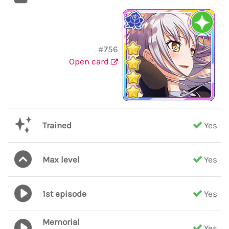
#756
Open card
Trained
Yes
Max level
Yes
1st episode
Yes
Memorial
Yes