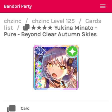
Bandori Party
Togg
navi
chzinc
/
chzinc Level 125
/
Cards
list
/
★★★★ Yukina Minato -
Pure - Beyond Clear Autumn Skies
Card