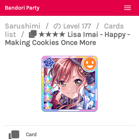
Bandori Party
Togg
navi
Sarushimi
/
の Level 177
/
Cards
list
/
★★★★ Lisa Imai - Happy -
Making Cookies Once More
Card