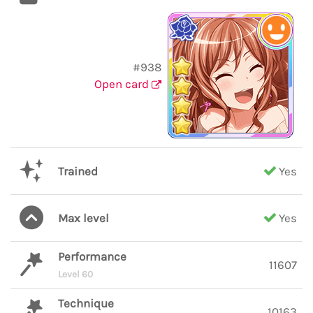
#938
Open card
Trained
Yes
Max level
Yes
Performance
11607
Level 60
Technique
10163