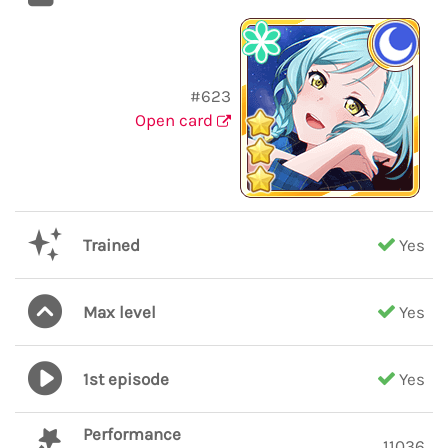
#623
Open card
Trained
Yes
Max level
Yes
1st episode
Yes
Performance
11036