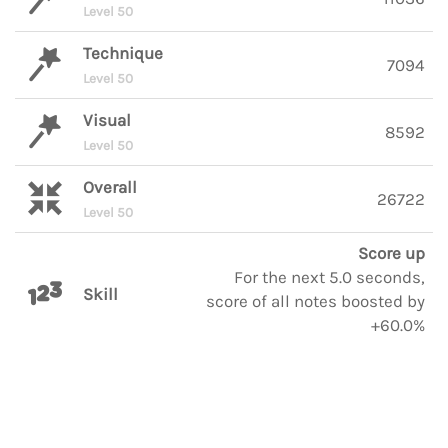
Level 50
Technique
7094
Level 50
Visual
8592
Level 50
Overall
26722
Level 50
Score up
For the next 5.0 seconds,
Skill
score of all notes boosted by
+60.0%