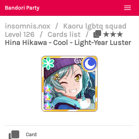
Bandori Party
Togg
navi
insomnis.nox
/
Kaoru lgbtq squad
Level 126
/
Cards list
/
★★★
Hina Hikawa - Cool - Light-Year Luster
Card