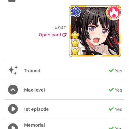
#940
Open card
Trained
Yes
Max level
Yes
1st episode
Yes
Memorial
Yes