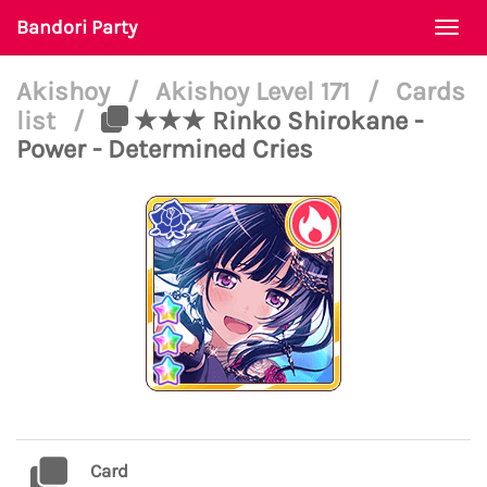
Bandori Party
Togg
navi
Akishoy
/
Akishoy Level 171
/
Cards
list
/
★★★ Rinko Shirokane -
Power - Determined Cries
Card