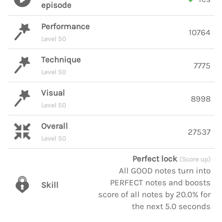
episode
Performance
10764
Level 50
Technique
7775
Level 50
Visual
8998
Level 50
Overall
27537
Level 50
Perfect lock
(Score up)
All GOOD notes turn into
PERFECT notes and boosts
Skill
score of all notes by 20.0% for
the next 5.0 seconds