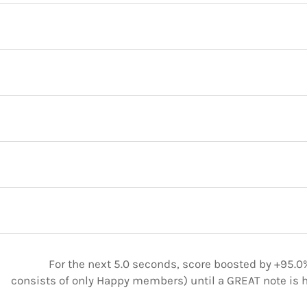
For the next 5.0 seconds, score boosted by +95.0%
consists of only Happy members) until a GREAT note is h