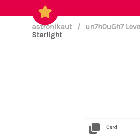
astronikaut
/
un7h0uGh7 Leve
Starlight
Card