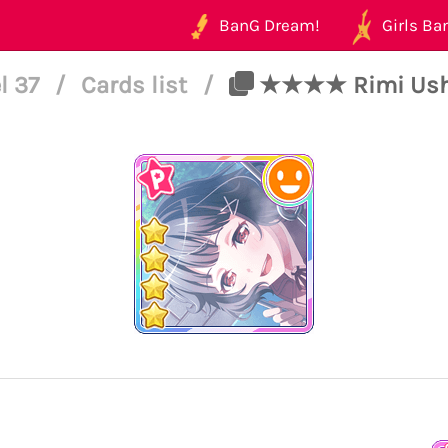
BanG Dream!
Girls Ban
l 37
/
Cards list
/
★★★★ Rimi Ushig