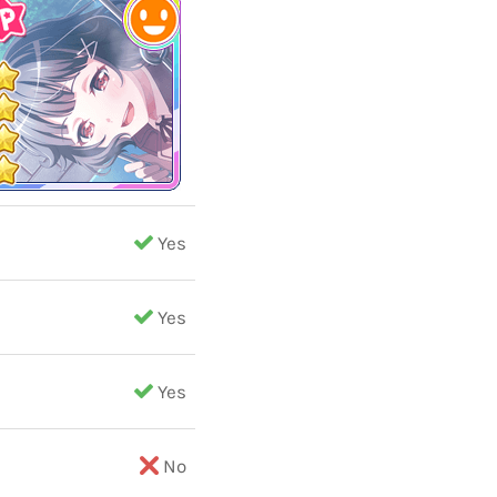
Yes
Yes
Yes
No