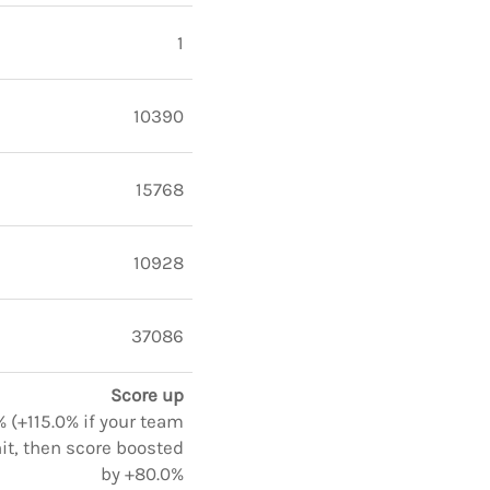
1
10390
15768
10928
37086
Score up
 (+115.0% if your team
it, then score boosted
by +80.0%