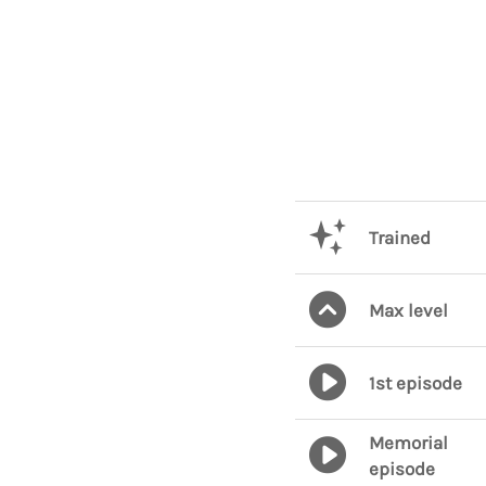
Trained
Max level
1st episode
Memorial
episode