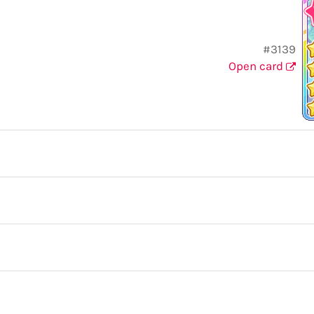
#3139
Open card