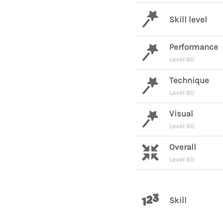
Skill level
Performance
Level 60
Technique
Level 60
Visual
Level 60
Overall
Level 60
Skill