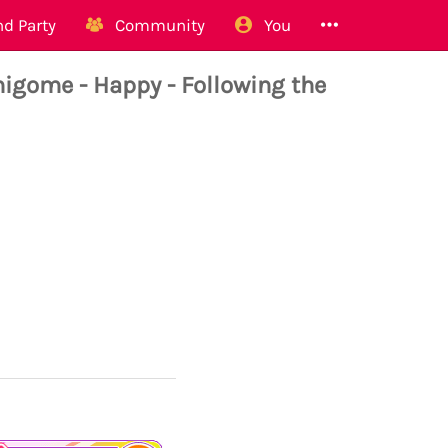
d Party
Community
You
ome - Happy - Following the