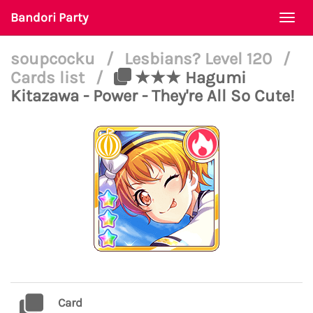
Bandori Party
Togg
navi
soupcocku
/
Lesbians? Level 120
/
Cards list
/
★★★ Hagumi
Kitazawa - Power - They're All So Cute!
Card