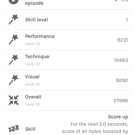
episode
Skill level
1
Performance
9231
Level 50
Technique
10463
Level 50
Visual
8292
Level 50
Overall
27986
Level 50
Score up
For the next 5.0 seconds,
Skill
score of all notes boosted by