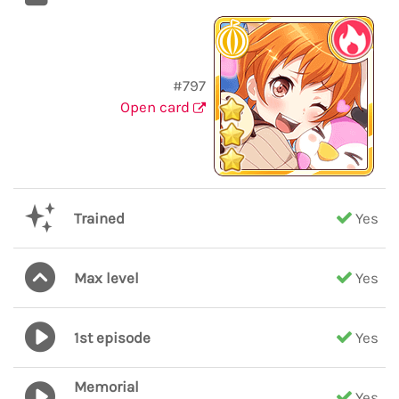
#797
Open card
Trained
Yes
Max level
Yes
1st episode
Yes
Memorial
Yes