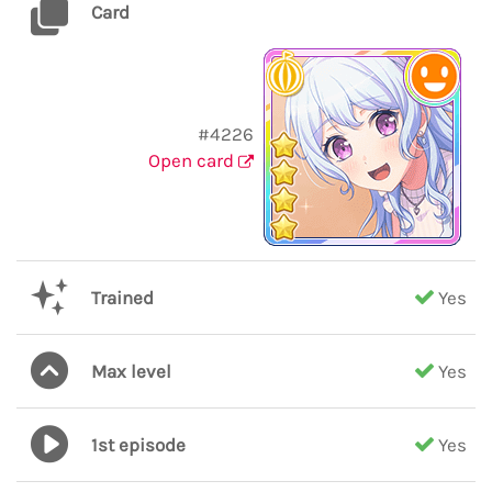
Card
#4226
Open card
Trained
Yes
Max level
Yes
1st episode
Yes