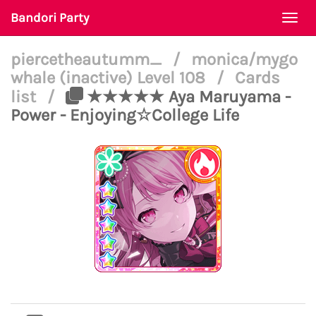
Bandori Party
Togg
navi
piercetheautumm_
/
monica/mygo
whale (inactive) Level 108
/
Cards
list
/
★★★★★ Aya Maruyama -
Power - Enjoying☆College Life