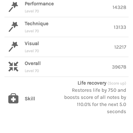
Performance
14328
Level 70
Technique
13133
Level 70
Visual
12217
Level 70
Overall
39678
Level 70
Life recovery
(Score up)
Restores life by 750 and
boosts score of all notes by
Skill
110.0% for the next 5.0
seconds