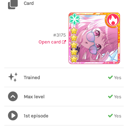
Card
#3175
Open card
Trained
Yes
Max level
Yes
1st episode
Yes