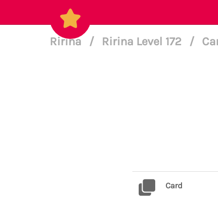
Ririna
/
Ririna Level 172
/
Ca
Card