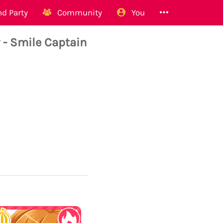
d Party
Community
You
- Smile Captain