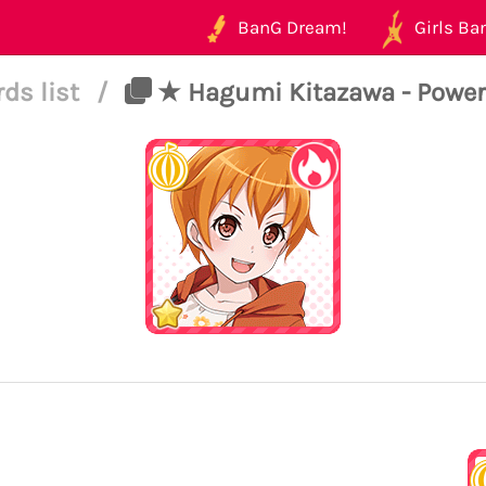
BanG Dream!
Girls Ban
rds list
/
★ Hagumi Kitazawa - Power 