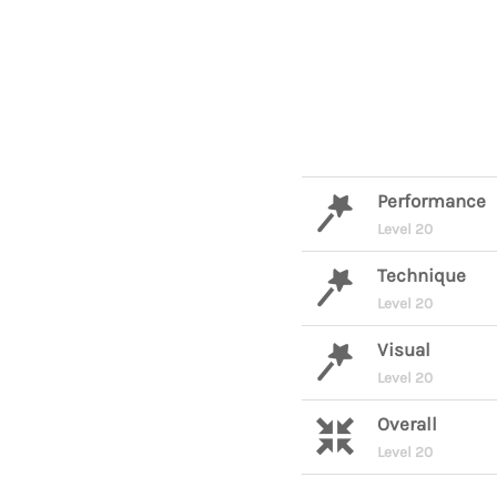
Performance
Level 20
Technique
Level 20
Visual
Level 20
Overall
Level 20