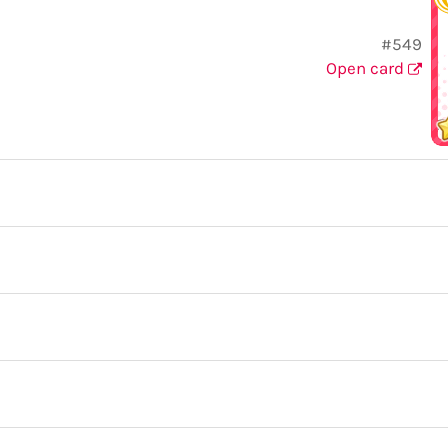
#549
Open card