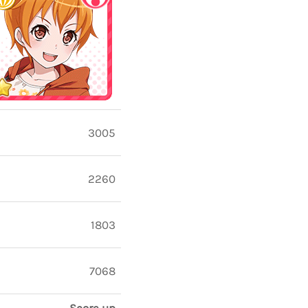
3005
2260
1803
7068