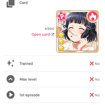
Card
#994
Open card
Trained
No
Max level
No
1st episode
No