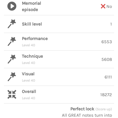
Memorial
No
episode
Skill level
1
Performance
6553
Level 40
Technique
5608
Level 40
Visual
6111
Level 40
Overall
18272
Level 40
Perfect lock
(Score up)
All GREAT notes turn into