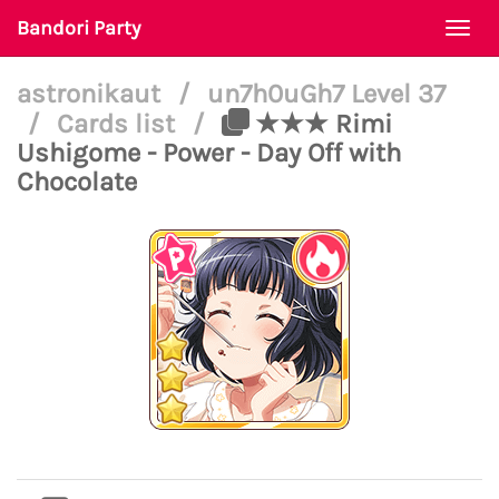
Bandori Party
Togg
navi
astronikaut
/
un7h0uGh7 Level 37
/
Cards list
/
★★★ Rimi
Ushigome - Power - Day Off with
Chocolate