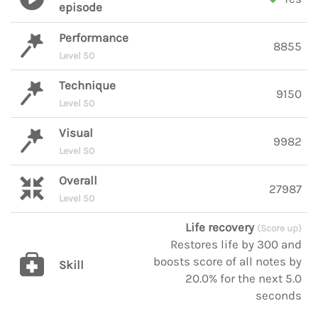
episode
Performance
8855
Level 50
Technique
9150
Level 50
Visual
9982
Level 50
Overall
27987
Level 50
Life recovery
(Score up)
Restores life by 300 and
boosts score of all notes by
Skill
20.0% for the next 5.0
seconds