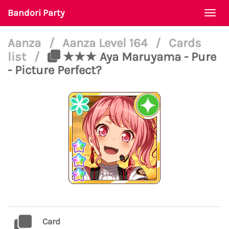
Bandori Party
Togg
navi
Aanza
/
Aanza Level 164
/
Cards
list
/
★★★ Aya Maruyama - Pure
- Picture Perfect?
Card