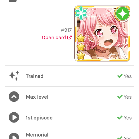
#917
Open card
Trained
Yes
Max level
Yes
1st episode
Yes
Memorial
Yes