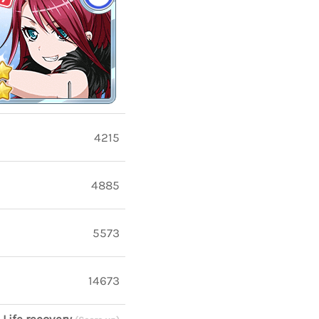
4215
4885
5573
14673