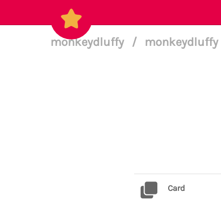
monkeydluffy
/
monkeydluffy 
Card