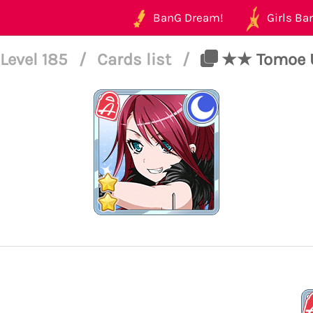
BanG Dream!
Girls Ban
Level 185
/
Cards list
/
★★ Tomoe Ud