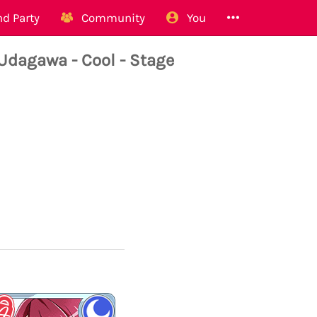
d Party
Community
You
agawa - Cool - Stage