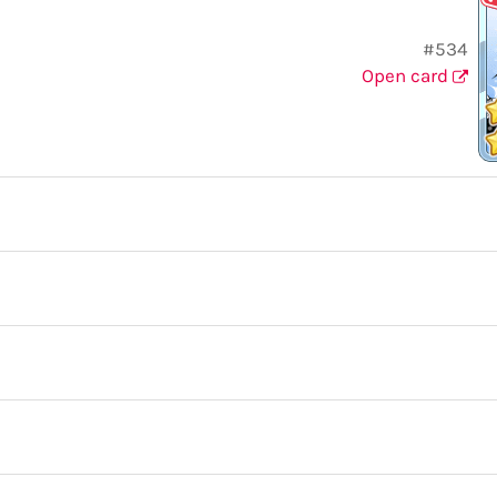
#534
Open card