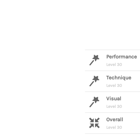
Performance
Level 30
Technique
Level 30
Visual
Level 30
Overall
Level 30