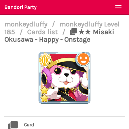
Bandori Party
Togg
navi
monkeydluffy
/
monkeydluffy Level
185
/
Cards list
/
★★ Misaki
Okusawa - Happy - Onstage
Card