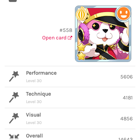
#558
Open card
Performance
5606
Level 30
Technique
4181
Level 30
Visual
4856
Level 30
Overall
14643