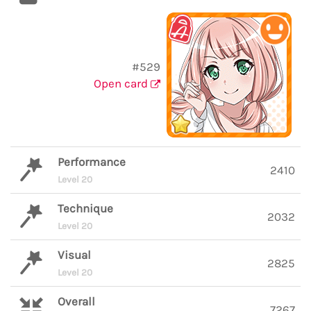
#529
Open card
Performance
2410
Level 20
Technique
2032
Level 20
Visual
2825
Level 20
Overall
7267