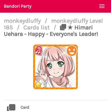
Bandori Party
Togg
navi
monkeydluffy
/
monkeydluffy Level
185
/
Cards list
/
★ Himari
Uehara - Happy - Everyone's Leader!
Card