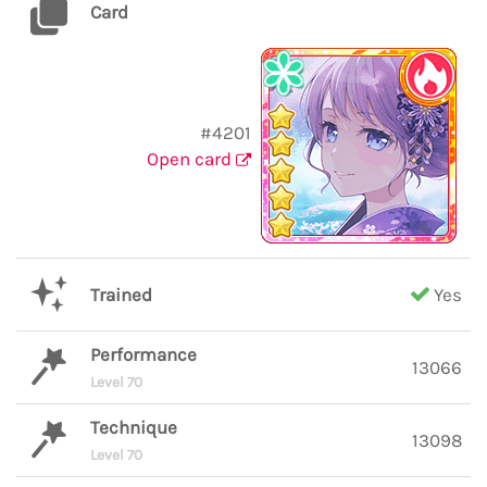
Card
#4201
Open card
Trained
Yes
Performance
13066
Level 70
Technique
13098
Level 70