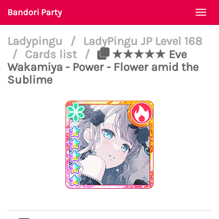
Bandori Party
Togg
navi
Ladypingu
/
LadyPingu JP Level 168
/
Cards list
/
★★★★★ Eve
Wakamiya - Power - Flower amid the
Sublime