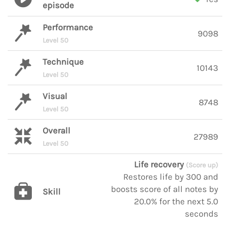
episode
Performance
9098
Level 50
Technique
10143
Level 50
Visual
8748
Level 50
Overall
27989
Level 50
Life recovery
(Score up)
Restores life by 300 and
boosts score of all notes by
Skill
20.0% for the next 5.0
seconds