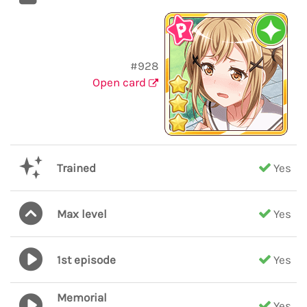
#928
Open card
Trained
Yes
Max level
Yes
1st episode
Yes
Memorial
Yes