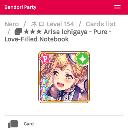
Bandori Party
Togg
navi
Nero
/
ネロ Level 154
/
Cards list
/
★★★ Arisa Ichigaya - Pure -
Love-Filled Notebook
Card