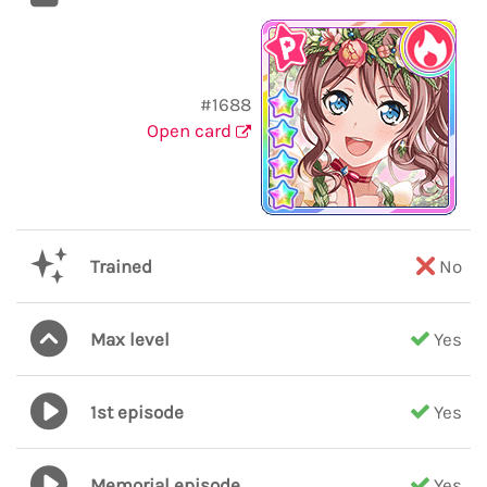
#1688
Open card
Trained
No
Max level
Yes
1st episode
Yes
Memorial episode
Yes