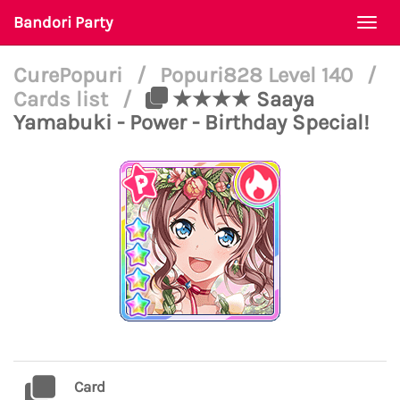
Bandori Party
Togg
navi
CurePopuri
/
Popuri828 Level 140
/
Cards list
/
★★★★ Saaya
Yamabuki - Power - Birthday Special!
Card