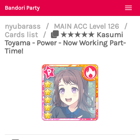
Bandori Party
Togg
navi
nyubarass
/
MAIN ACC Level 126
/
Cards list
/
★★★★★ Kasumi
Toyama - Power - Now Working Part-
Time!