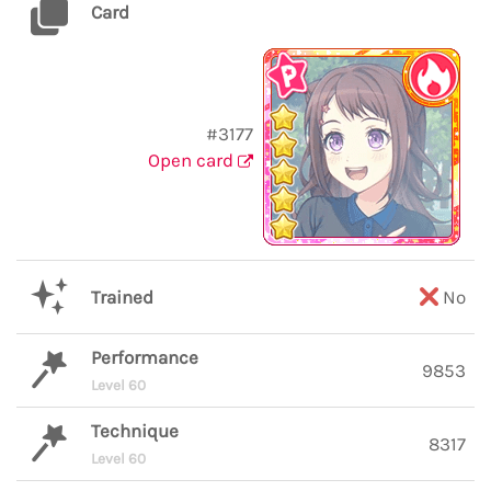
Card
#3177
Open card
Trained
No
Performance
9853
Level 60
Technique
8317
Level 60