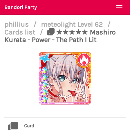
Bandori Party
Togg
navi
phillius
/
meteolight Level 62
/
Cards list
/
★★★★★ Mashiro
Kurata - Power - The Path I Lit
Card