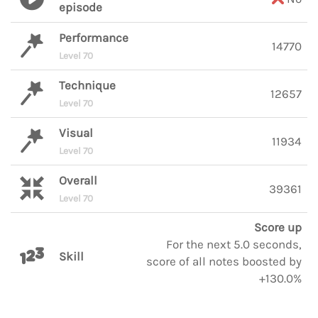
episode
Performance
14770
Level 70
Technique
12657
Level 70
Visual
11934
Level 70
Overall
39361
Level 70
Score up
For the next 5.0 seconds,
Skill
score of all notes boosted by
+130.0%