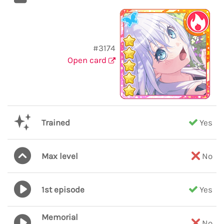
#3174
Open card
Trained
Yes
Max level
No
1st episode
Yes
Memorial
No