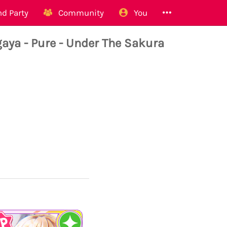
d Party
Community
You
ya - Pure - Under The Sakura