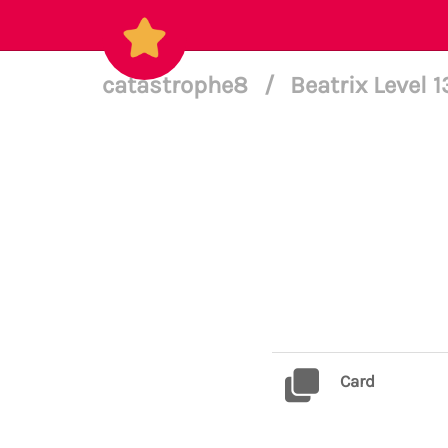
catastrophe8
/
Beatrix Level 
Card