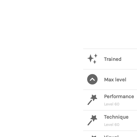
Trained
Max level
Performance
Level 60
Technique
Level 60