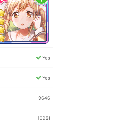
Yes
Yes
9646
10981