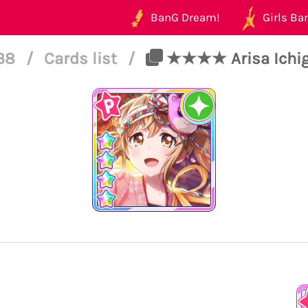
BanG Dream!
Girls Ban
138
/
Cards list
/
★★★★ Arisa Ichiga