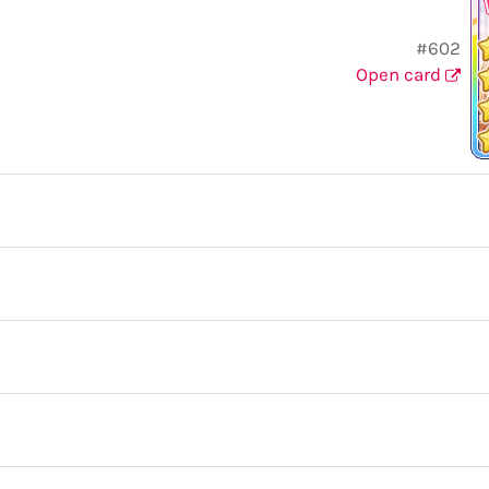
#602
Open card