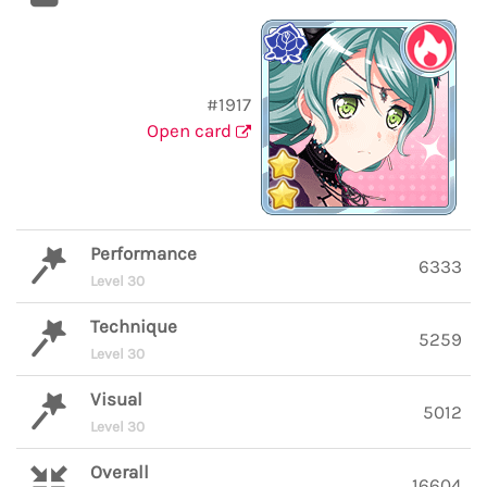
#1917
Open card
Performance
6333
Level 30
Technique
5259
Level 30
Visual
5012
Level 30
Overall
16604