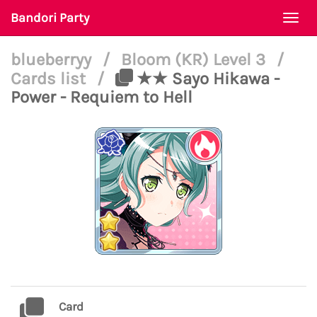
Bandori Party
Togg
navi
blueberryy
/
Bloom (KR) Level 3
/
Cards list
/
★★ Sayo Hikawa -
Power - Requiem to Hell
Card