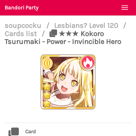
Bandori Party
Togg
navi
soupcocku
/
Lesbians? Level 120
/
Cards list
/
★★★ Kokoro
Tsurumaki - Power - Invincible Hero
Card