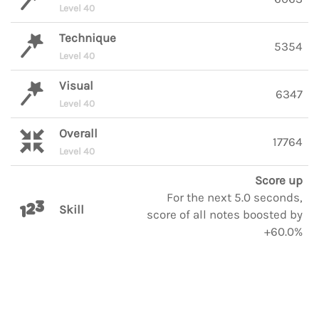
Level 40
Technique
5354
Level 40
Visual
6347
Level 40
Overall
17764
Level 40
Score up
For the next 5.0 seconds,
Skill
score of all notes boosted by
+60.0%