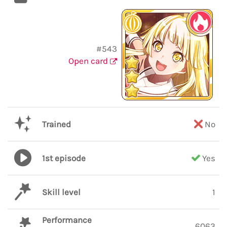
#543
Open card
Trained
No
1st episode
Yes
Skill level
1
Performance
6063