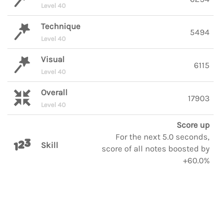
Level 40
Technique
5494
Level 40
Visual
6115
Level 40
Overall
17903
Level 40
Score up
For the next 5.0 seconds,
Skill
score of all notes boosted by
+60.0%