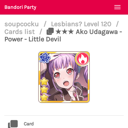
Bandori Party
Togg
navi
soupcocku
/
Lesbians? Level 120
/
Cards list
/
★★★ Ako Udagawa -
Power - Little Devil
Card