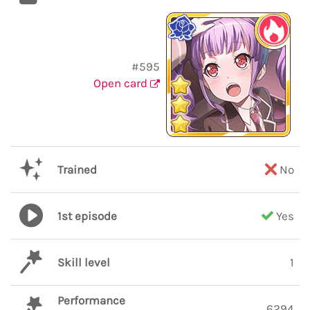
#595
Open card
Trained
No
1st episode
Yes
Skill level
1
Performance
6294