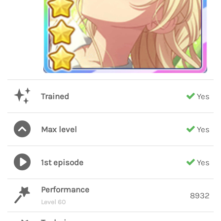
Trained
Yes
Max level
Yes
1st episode
Yes
Performance
8932
Level 60