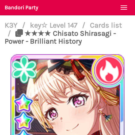
Bandori Party
Togg
navi
K3Y
/
key☆ Level 147
/
Cards list
/
★★★★ Chisato Shirasagi -
Power - Brilliant History