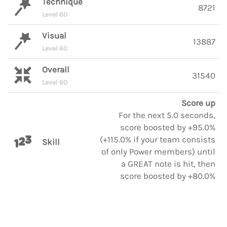
Technique
8721
Level 60
Visual
13887
Level 60
Overall
31540
Level 60
Score up
For the next 5.0 seconds,
score boosted by +95.0%
(+115.0% if your team consists
Skill
of only Power members) until
a GREAT note is hit, then
score boosted by +80.0%