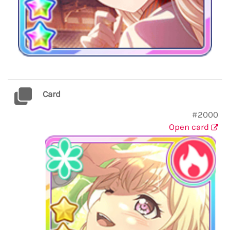
Card
#2000
Open card